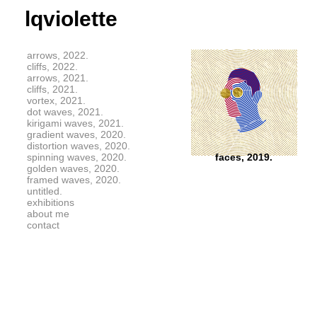
lqviolette
arrows, 2022.
cliffs, 2022.
arrows, 2021.
cliffs, 2021.
vortex, 2021.
dot waves, 2021.
kirigami waves, 2021.
gradient waves, 2020.
distortion waves, 2020.
spinning waves, 2020.
faces, 2019.
golden waves, 2020.
framed waves, 2020.
untitled.
exhibitions
about me
contact